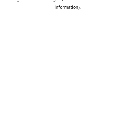
information)
.