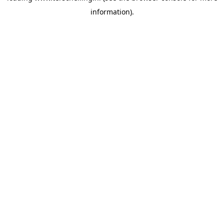
information)
.