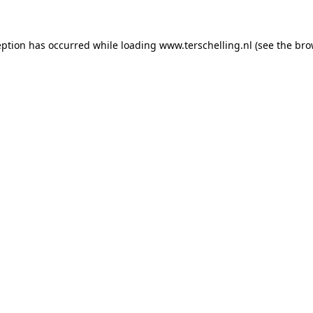
ception has occurred
while loading
www.terschelling.nl
(see the bro