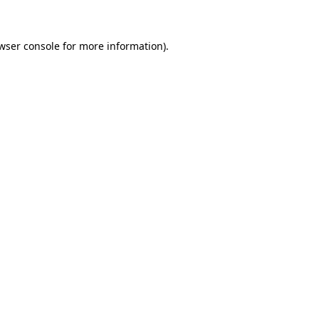
wser console for more information)
.