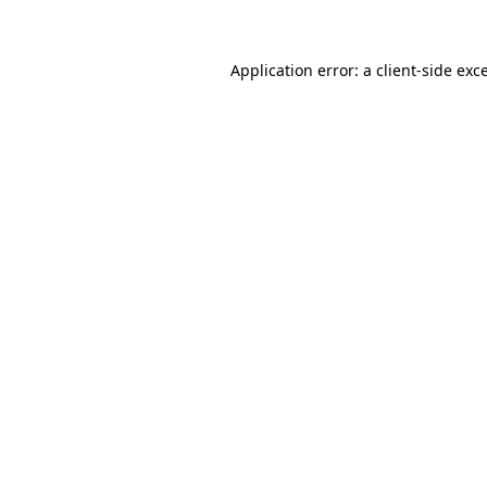
Application error: a client-side ex