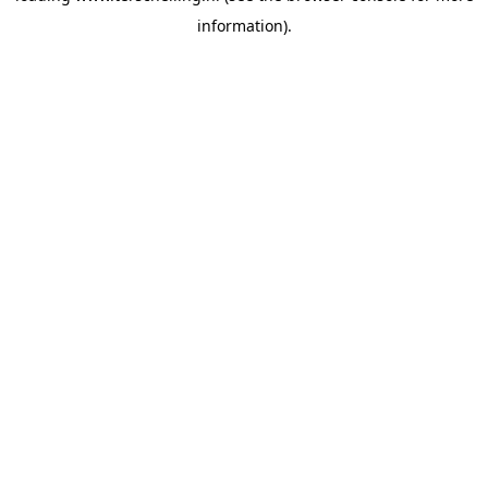
information)
.