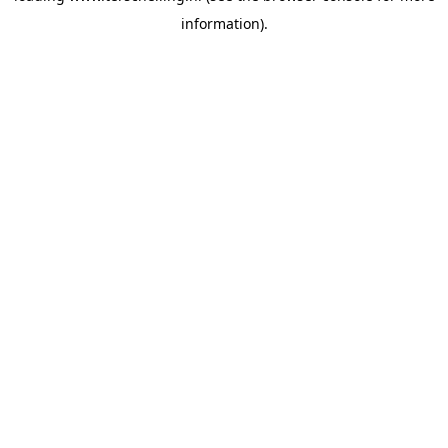
information)
.