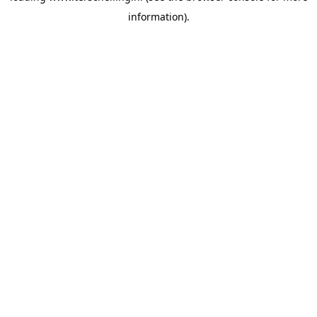
information)
.