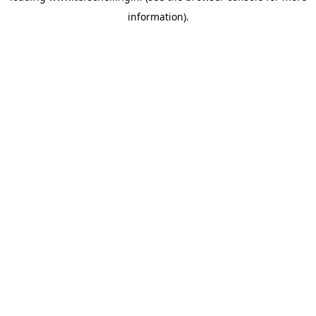
information)
.