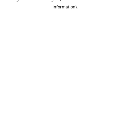
information)
.