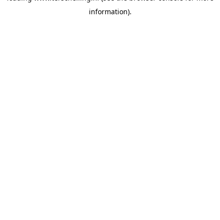
information)
.