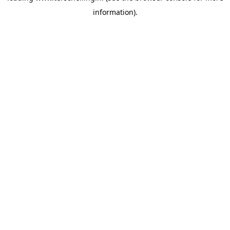
information)
.