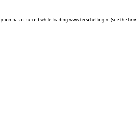
ception has occurred
while loading
www.terschelling.nl
(see the bro