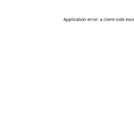
Application error: a client-side ex