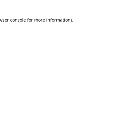
wser console for more information)
.