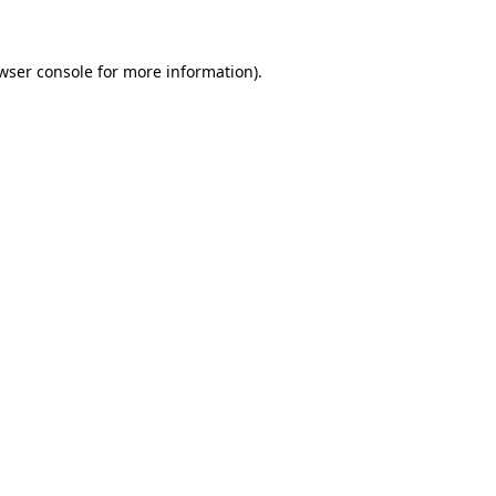
wser console for more information)
.