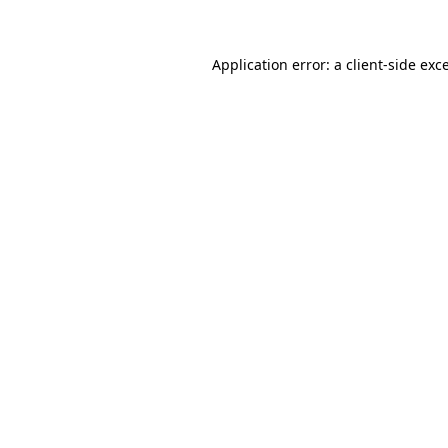
Application error: a client-side ex