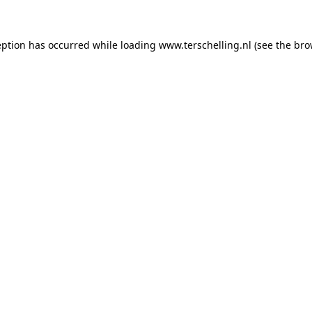
ception has occurred
while loading
www.terschelling.nl
(see the bro