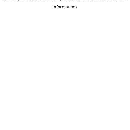
information)
.