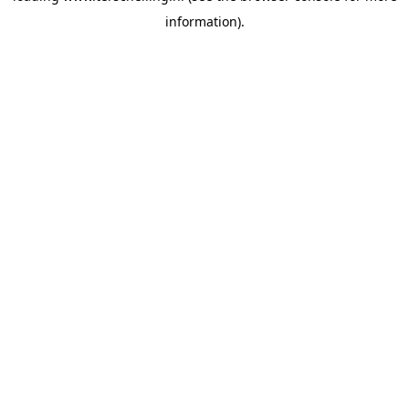
information)
.